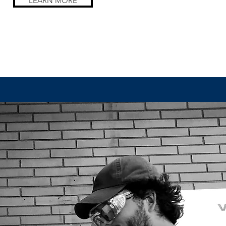
LEARN MORE