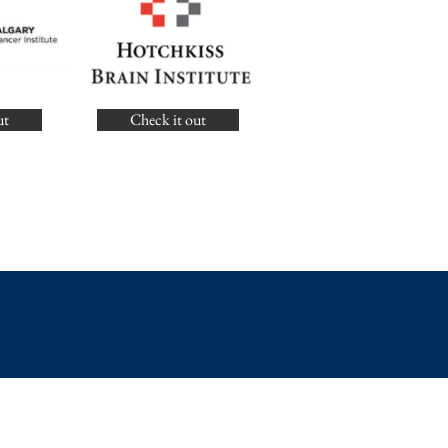
ut
Check it out