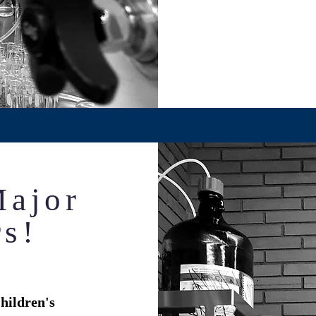
Major
rs!
hildren's