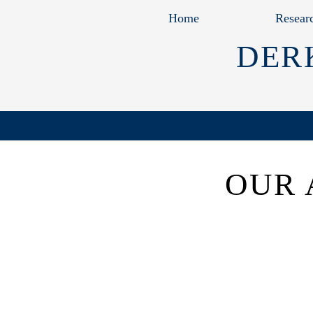
Home
Resear
DER
OUR 