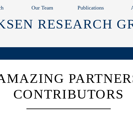
ch
Our Team
Publications
KSEN RESEARCH G
AMAZING PARTNER
CONTRIBUTORS