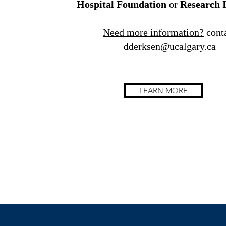
Hospital Foundation
or
Research I
Need more information?
cont
dderksen@ucalgary.ca
LEARN MORE