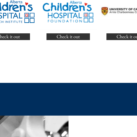
heck it out
Check it out
Check it o