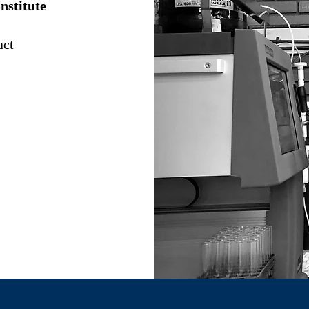
nstitute
act