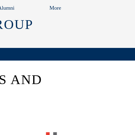
Alumni
More
ROUP
S AND