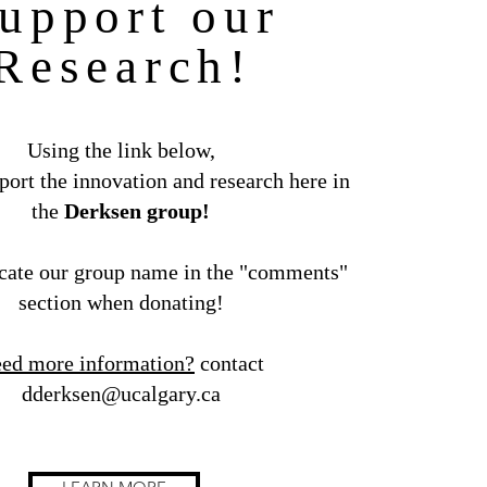
upport our
Research!
Using the link below,
ort the innovation and research here in
the
Derksen group!
cate our group name in the "comments"
section when donating!
ed more information?
contact
dderksen@ucalgary.ca