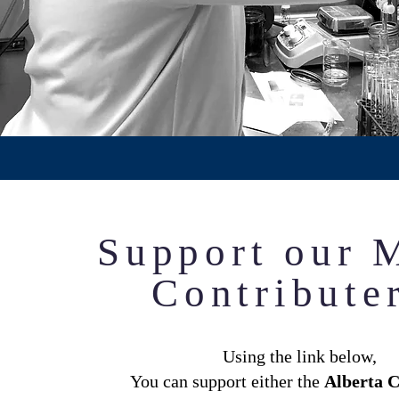
Support our 
Contribute
Using the link below,
You can support either the
Alberta C