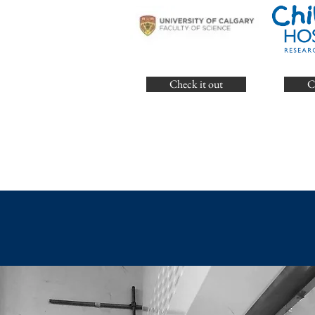
Check it out
C