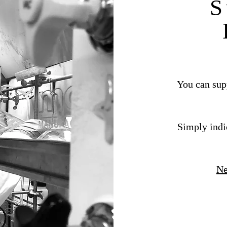
S
You can supp
Simply indi
Ne